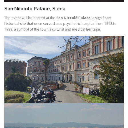
San Niccolò Palace, Siena
The event will be hosted at the
San Niccolò Palace
, a significant
historical site that once served as a psychiatric hospital from 1818 to
1999, a symbol of the town's cultural and medical heritage.