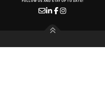
FOLLOW US AND STAY UP TO DATE!