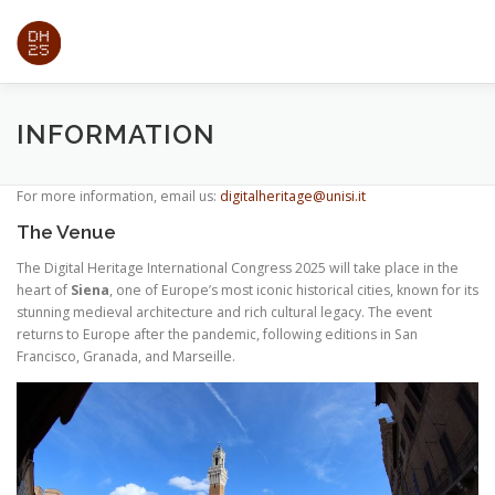
Passa
al
contenuto
ABOUT
PAPERS
EXPO
TRADE SHOW
PRO
INFORMATION
For more information, email us:
digitalheritage@unisi.it
REGISTRATION
INFORMATION
The Venue
The Digital Heritage International Congress 2025 will take place in the
heart of
Siena
, one of Europe’s most iconic historical cities, known for its
stunning medieval architecture and rich cultural legacy. The event
returns to Europe after the pandemic, following editions in San
Francisco, Granada, and Marseille.