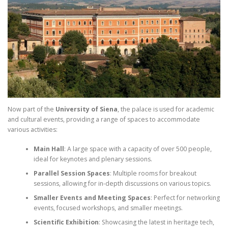
Now part of the
University of Siena
, the palace is used for academic
and cultural events, providing a range of spaces to accommodate
various activities:
Main Hall
: A large space with a capacity of over 500 people,
ideal for keynotes and plenary sessions.
Parallel Session Spaces
: Multiple rooms for breakout
sessions, allowing for in-depth discussions on various topics.
Smaller Events and Meeting Spaces
: Perfect for networking
events, focused workshops, and smaller meetings.
Scientific Exhibition
: Showcasing the latest in heritage tech,