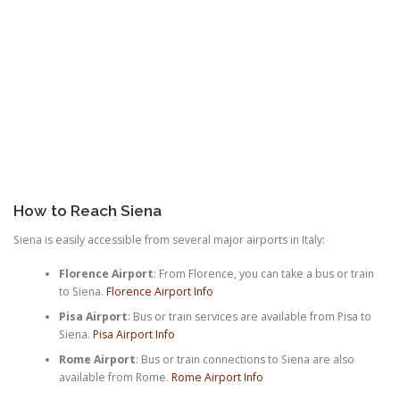
How to Reach Siena
Siena is easily accessible from several major airports in Italy:
Florence Airport
: From Florence, you can take a bus or train
to Siena.
Florence Airport Info
Pisa Airport
: Bus or train services are available from Pisa to
Siena.
Pisa Airport Info
Rome Airport
: Bus or train connections to Siena are also
available from Rome.
Rome Airport Info