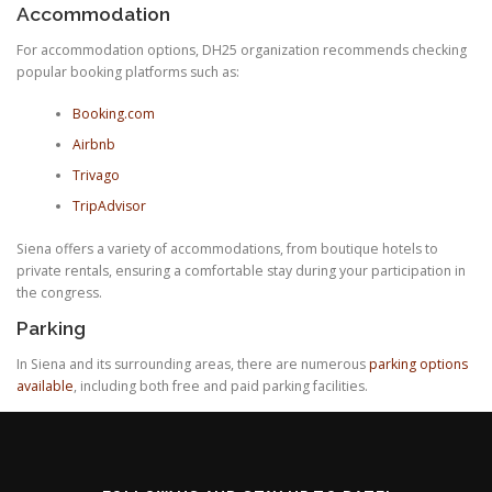
Accommodation
For accommodation options, DH25 organization recommends checking
popular booking platforms such as:
Booking.com
Airbnb
Trivago
TripAdvisor
Siena offers a variety of accommodations, from boutique hotels to
private rentals, ensuring a comfortable stay during your participation in
the congress.
Parking
In Siena and its surrounding areas, there are numerous
parking options
available
, including both free and paid parking facilities.