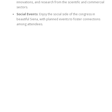
innovations, and research from the scientific and commercial
sectors.
Social Events
: Enjoy the social side of the congress in
beautiful Siena, with planned events to foster connections
among attendees.