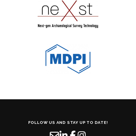
FOLLOW US AND STAY UP TO DATE!