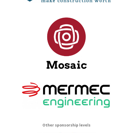
Other sponsorship levels