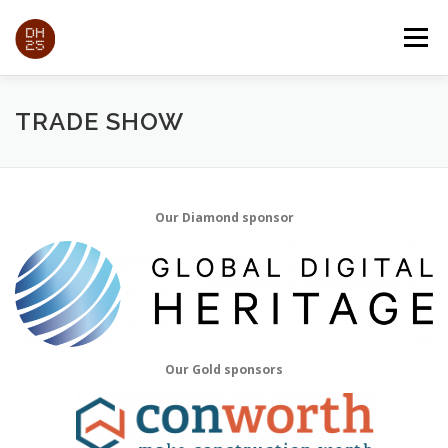
Passa
al
Menu
contenuto
ABOUT
PAPERS
EXPO
TRADE SHOW
TRADE SHOW
PROGRAM
REGISTRATION
INFORMATION
Our Diamond sponsor
Our Gold sponsors